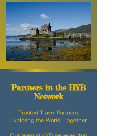
Partners in the HYB
Network
Trusted Travel Partners:
Exploring the World, Together
Our team at HYB believes that